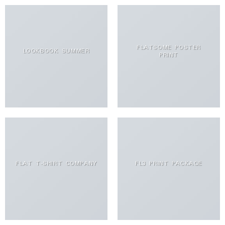
FLATSOME POSTER
LOOKBOOK SUMMER
PRINT
FLAT T-SHIRT COMPANY
FL3 PRINT PACKAGE