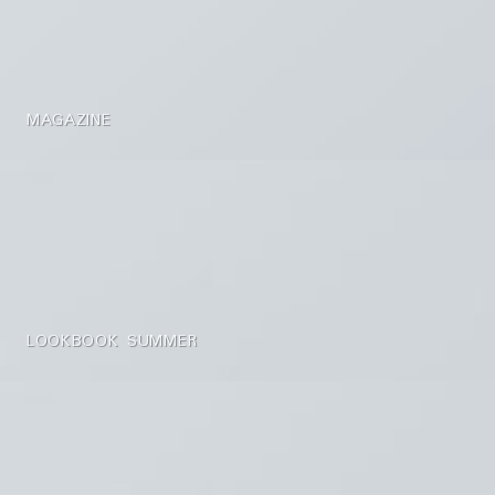
MAGAZINE
LOOKBOOK SUMMER