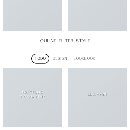
OULINE FILTER STYLE
TODO
DESIGN
LOOKBOOK
PORTFOLIO
MAGAZINE
TYPOGRAPHY