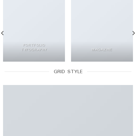
PORTFOLIO
TYPOGRAPHY
MAGAZINE
GRID STYLE