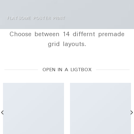
FLATSOME POSTER PRINT
Choose between 14 differnt premade
grid layouts.
OPEN IN A LIGTBOX