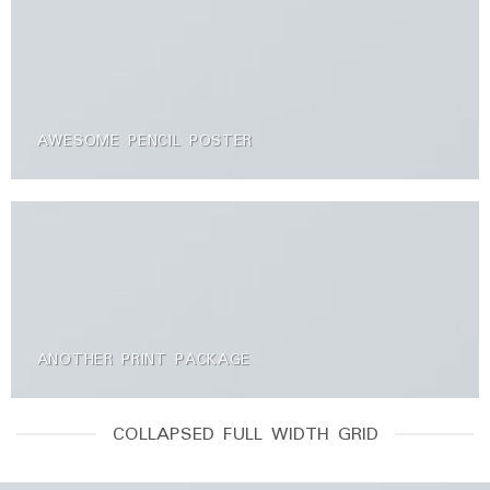
AWESOME PENCIL POSTER
ANOTHER PRINT PACKAGE
COLLAPSED FULL WIDTH GRID