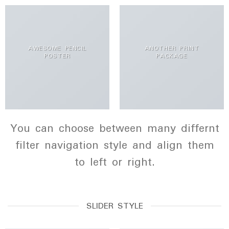
AWESOME PENCIL
ANOTHER PRINT
POSTER
PACKAGE
You can choose between many differnt
filter navigation style and align them
to left or right.
SLIDER STYLE