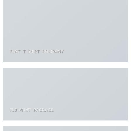
FLAT T-SHIRT COMPANY
FL3 PRINT PACKAGE