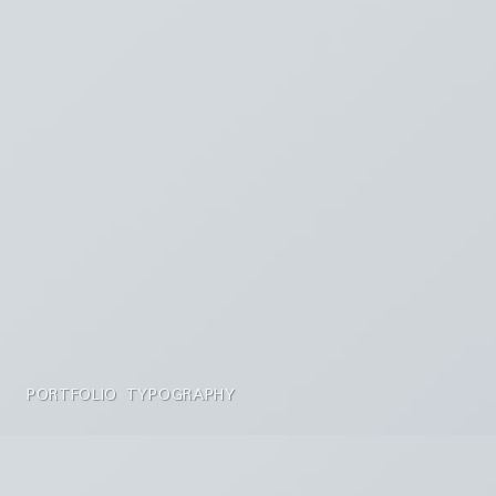
PORTFOLIO TYPOGRAPHY