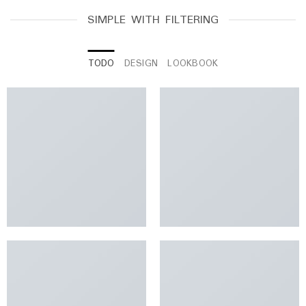
SIMPLE WITH FILTERING
TODO
DESIGN
LOOKBOOK