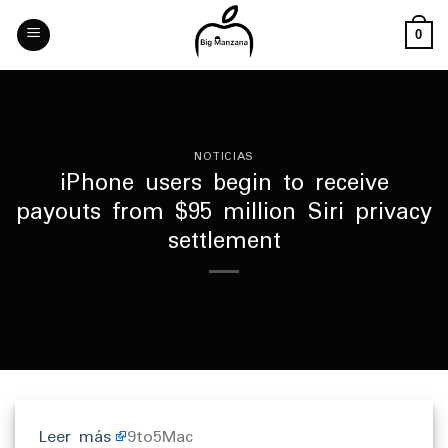
Skip
to
0
content
NOTICIAS
iPhone users begin to receive
payouts from $95 million Siri privacy
settlement
Leer más
9to5Mac