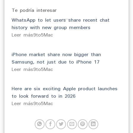
Te podría interesar
WhatsApp to let users share recent chat
history with new group members
​Leer más9to5Mac
iPhone market share now bigger than
Samsung, not just due to iPhone 17
​Leer más9to5Mac
Here are six exciting Apple product launches
to look forward to in 2026
​Leer más9to5Mac