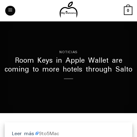
Skip
to
0
content
NOTICIAS
Room Keys in Apple Wallet are
coming to more hotels through Salto
Leer más
9to5Mac