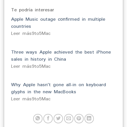
Te podría interesar
Apple Music outage confirmed in multiple
countries
​Leer más9to5Mac
Three ways Apple achieved the best iPhone
sales in history in China
​Leer más9to5Mac
Why Apple hasn’t gone all-in on keyboard
glyphs in the new MacBooks
​Leer más9to5Mac