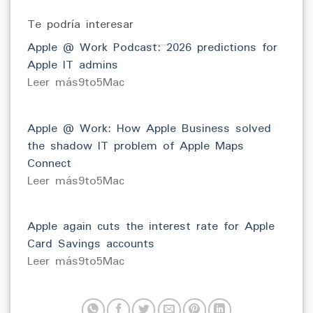
Te podría interesar
Apple @ Work Podcast: 2026 predictions for
Apple IT admins
​Leer más9to5Mac
Apple @ Work: How Apple Business solved
the shadow IT problem of Apple Maps
Connect
​Leer más9to5Mac
Apple again cuts the interest rate for Apple
Card Savings accounts
​Leer más9to5Mac