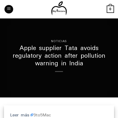
Skip
to
0
content
NOTICIAS
Apple supplier Tata avoids
regulatory action after pollution
warning in India
Leer más
9to5Mac