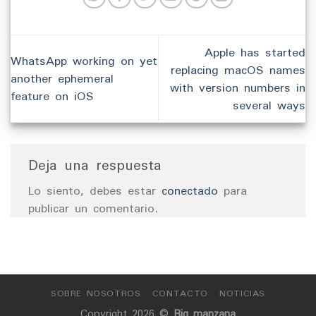
Apple has started
WhatsApp working on yet
replacing macOS names
another ephemeral
with version numbers in
feature on iOS
several ways
Deja una respuesta
Lo siento, debes estar
conectado
para
publicar un comentario.
SOBRE NOSOTROS
CONTACTO
NOTICIAS
Copyright 2026 ©
Big manzana